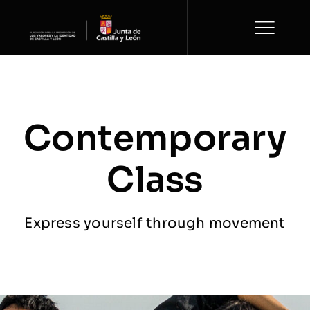
Saltar
al
contenido
Contemporary
Class
Express yourself through movement