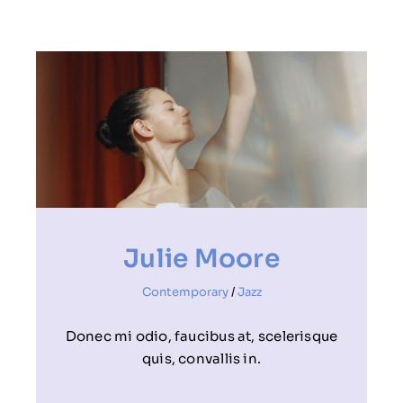
Julie Moore
Contemporary
/
Jazz
Donec mi odio, faucibus at, scelerisque
quis, convallis in.