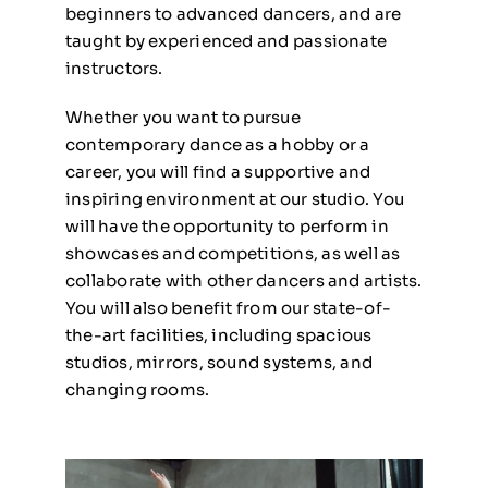
beginners to advanced dancers, and are
taught by experienced and passionate
instructors.
Whether you want to pursue
contemporary dance as a hobby or a
career, you will find a supportive and
inspiring environment at our studio. You
will have the opportunity to perform in
showcases and competitions, as well as
collaborate with other dancers and artists.
You will also benefit from our state-of-
the-art facilities, including spacious
studios, mirrors, sound systems, and
changing rooms.